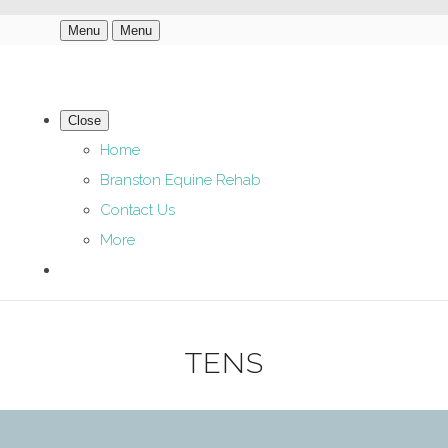
Menu
Menu
Close
Home
Branston Equine Rehab
Contact Us
More
TENS