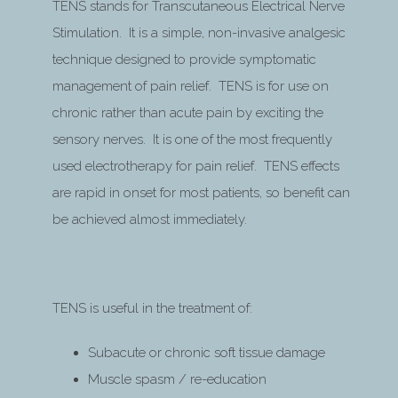
TENS stands for Transcutaneous Electrical Nerve
Stimulation. It is a simple, non-invasive analgesic
technique designed to provide symptomatic
management of pain relief. TENS is for use on
chronic rather than acute pain by exciting the
sensory nerves. It is one of the most frequently
used electrotherapy for pain relief. TENS effects
are rapid in onset for most patients, so benefit can
be achieved almost immediately.
TENS is useful in the treatment of:
Subacute or chronic soft tissue damage
Muscle spasm / re-education