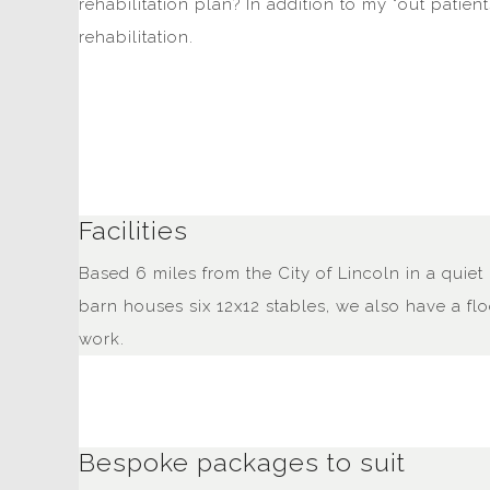
rehabilitation plan? In addition to my "out patien
rehabilitation.
Facilities
Based 6 miles from the City of Lincoln in a quiet 
barn houses six 12x12 stables, we also have a fl
work.
Bespoke packages to suit