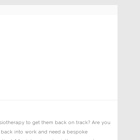
ysiotherapy to get them back on track? Are you
rse back into work and need a bespoke