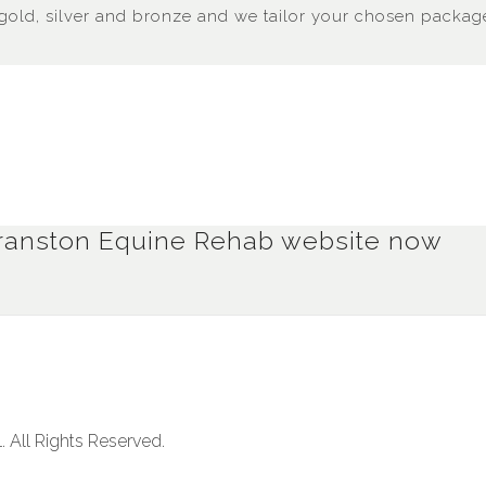
gold, silver and bronze and we tailor your chosen package
e Branston Equine Rehab website now
. All Rights Reserved.