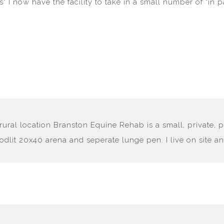
ts" I now have the facility to take in a small number of "in 
rural location Branston Equine Rehab is a small, private, p
oodlit 20x40 arena and seperate lunge pen. I live on site 