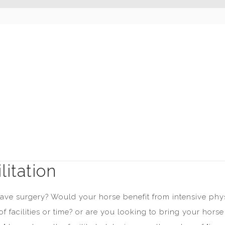
itation
 have surgery? Would your horse benefit from intensive ph
of facilities or time? or are you looking to bring your ho