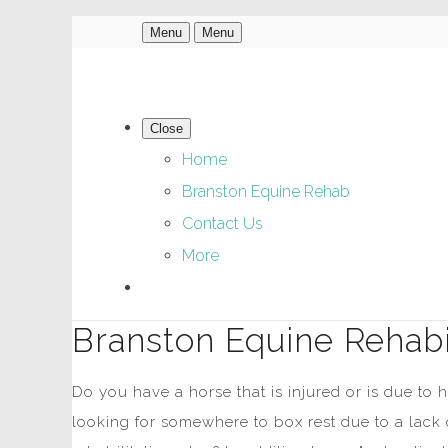
Menu
Menu
Close
Home
Branston Equine Rehab
Contact Us
More
Branston Equine Rehabil
Do you have a horse that is injured or is due to
looking for somewhere to box rest due to a lack 