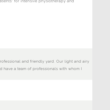
patients" for intensive physiotherapy and
rofessional and friendly yard. Our light and airy
and have a team of professionals with whom I