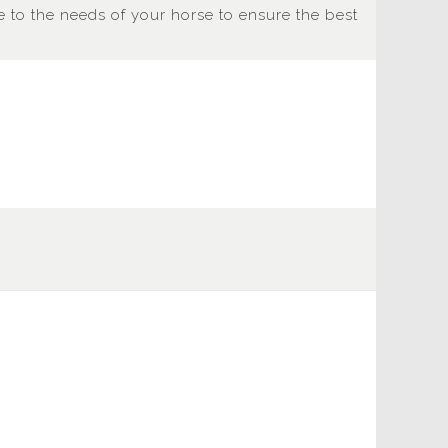
 to the needs of your horse to ensure the best