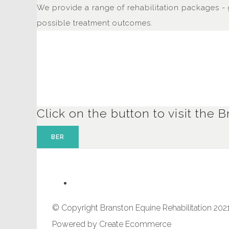
We provide a range of rehabilitation packages - 
possible treatment outcomes.
Click on the button to visit th
BER
© Copyright Branston Equine Rehabilitation 2021
Powered by
Create Ecommerce