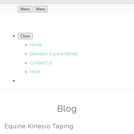
Menu
Menu
Close
Home
Branston Equine Rehab
Contact Us
More
Blog
Equine Kinesio Taping