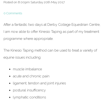
Posted on
8:00pm Saturday 20th May 2017
0 Comments
After a fantastic two days at Derby College Equestrian Centre,
I am now able to offer Kinesio Taping as part of my treatment
programme where appropriate.
The Kinesio Taping method can be used to treat a variety of
equine issues including:
muscle imbalance
acute and chronic pain
ligament, tendon and joint injuries
postural insufficency
lymphatic conditions