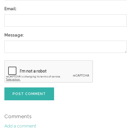
Email:
Message:
POST COMMENT
Comments
Add a comment