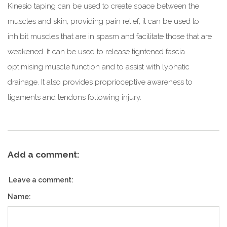
Kinesio taping can be used to create space between the
muscles and skin, providing pain relief, it can be used to
inhibit muscles that are in spasm and facilitate those that are
weakened. It can be used to release tigntened fascia
optimising muscle function and to assist with lyphatic
drainage. It also provides proprioceptive awareness to
ligaments and tendons following injury.
Add a comment:
Leave a comment:
Name: